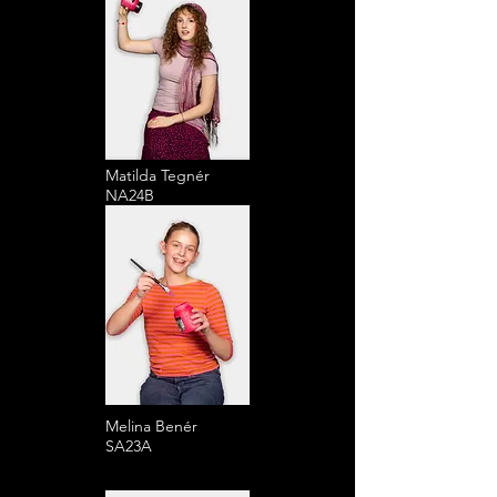
Matilda Tegnér
NA24B
Melina Benér
SA23A