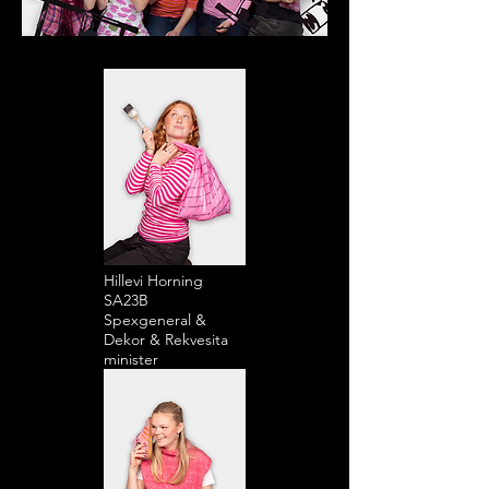
Hillevi Horning
SA23B
Spexgeneral &
Dekor & Rekvesita
minister