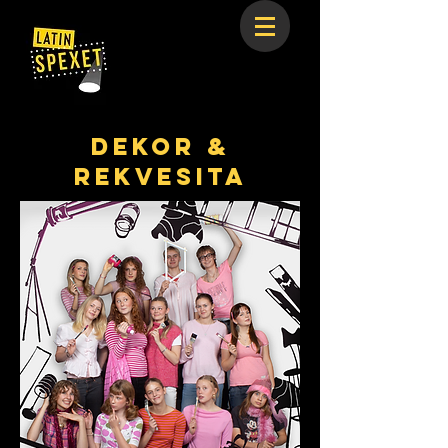
Dekor &
REKVESITA