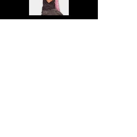
Sigrid Jönsson
Pihl
ES25F
Elvira Karlsson Küng
HU25