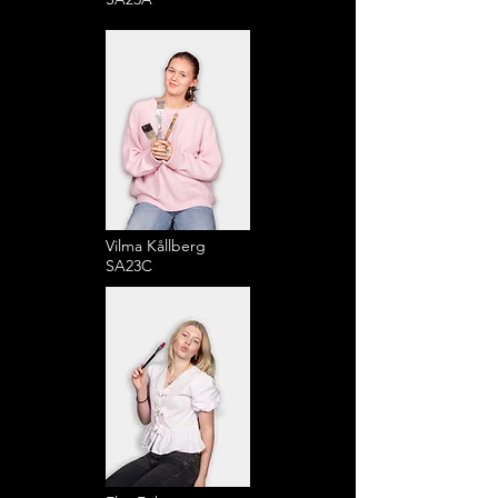
Vilma Kållberg
SA23C