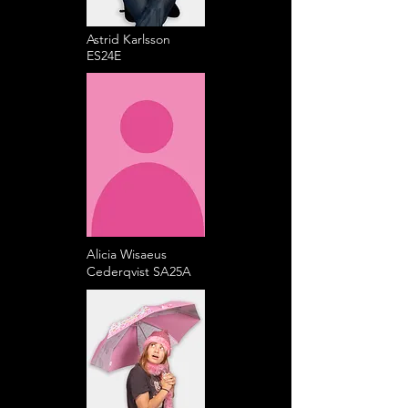
Astrid Karlsson
ES24E
Alicia Wisaeus
Cederqvist SA25A