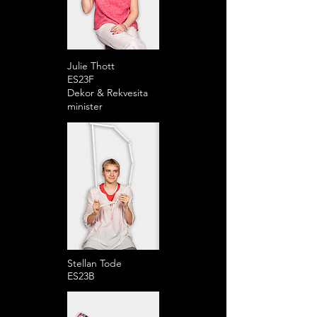
Julie Thott
ES23F
Dekor & Rekvesita
minister
Stellan Tode
ES23B