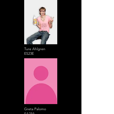
Ture Ahlgren
ES23E
Greta Palomo
SA23A