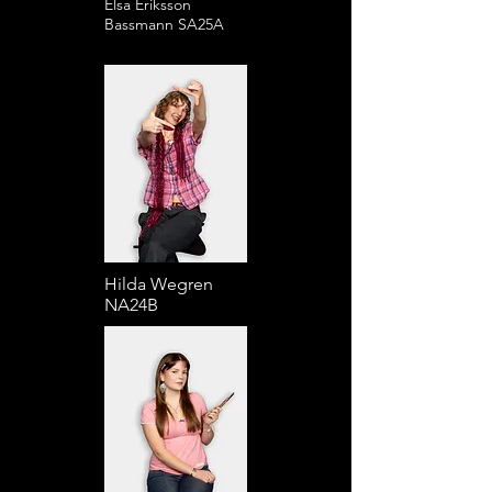
Elsa Eriksson
Bassmann SA25A
Hilda Wegren
NA24B